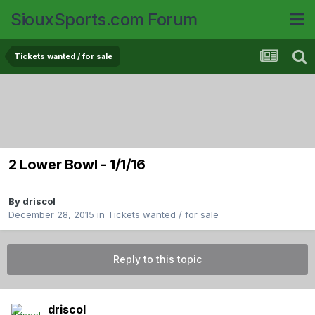
SiouxSports.com Forum
Tickets wanted / for sale
2 Lower Bowl - 1/1/16
By
driscol
December 28, 2015
in
Tickets wanted / for sale
Reply to this topic
driscol