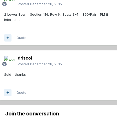
Posted
December 28, 2015
2 Lower Bowl - Section 114, Row K, Seats 3-4 $60/Pair - PM if
interested
Quote
driscol
Posted
December 28, 2015
Sold - thanks
Quote
Join the conversation