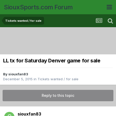
SiouxSports.com Forum
Tickets wanted / for sale
LL tx for Saturday Denver game for sale
By
siouxfan83
December 5, 2015
in
Tickets wanted / for sale
Reply to this topic
siouxfan83