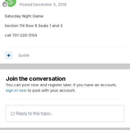
Posted
December 5, 2015
Saturday Night Game
Section 114 Row R Seats 1 and 2
call 701-220-5154
Quote
Join the conversation
You can post now and register later. If you have an account,
sign in now
to post with your account.
Reply to this topic...