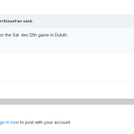
rrSiouxFan
said:
 for the Sat. dec.12th game in Duluth.
ign in now
to post with your account.