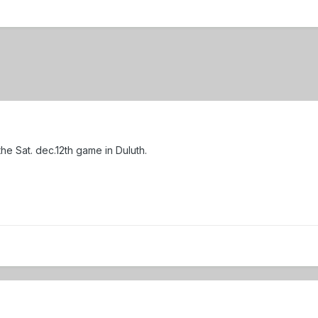
 the Sat. dec.12th game in Duluth.