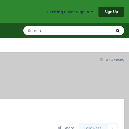
Sign Up
Existing user? Sign In
All Activity
Share
Followers
0