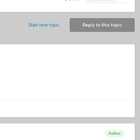
Start new topic
Reply to this topic
Author