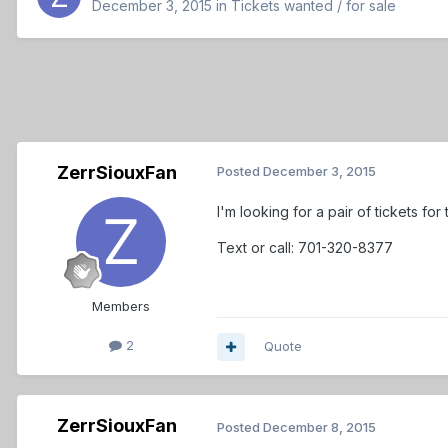
December 3, 2015
in
Tickets wanted / for sale
ZerrSiouxFan
Posted
December 3, 2015
I'm looking for a pair of tickets for
Text or call: 701-320-8377
Members
2
Quote
ZerrSiouxFan
Posted
December 8, 2015