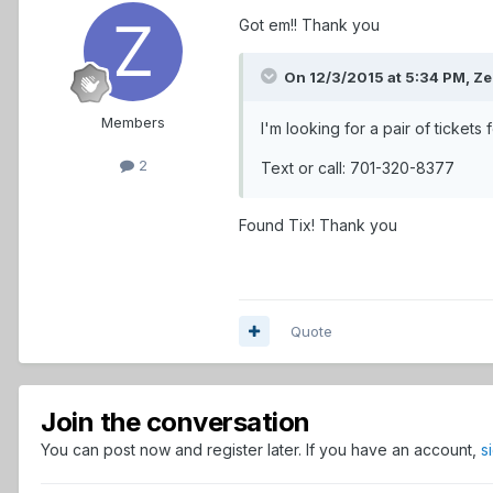
Got em!! Thank you
On 12/3/2015 at 5:34 PM,
Ze
Members
I'm looking for a pair of tickets
2
Text or call: 701-320-8377
Found Tix! Thank you
Quote
Join the conversation
You can post now and register later. If you have an account,
s