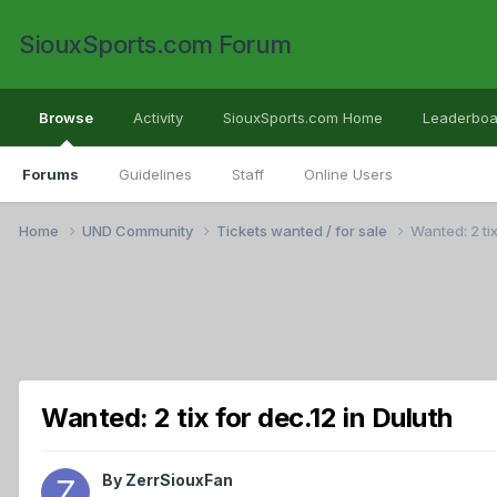
SiouxSports.com Forum
Browse
Activity
SiouxSports.com Home
Leaderboa
Forums
Guidelines
Staff
Online Users
Home
UND Community
Tickets wanted / for sale
Wanted: 2 tix
Wanted: 2 tix for dec.12 in Duluth
By
ZerrSiouxFan