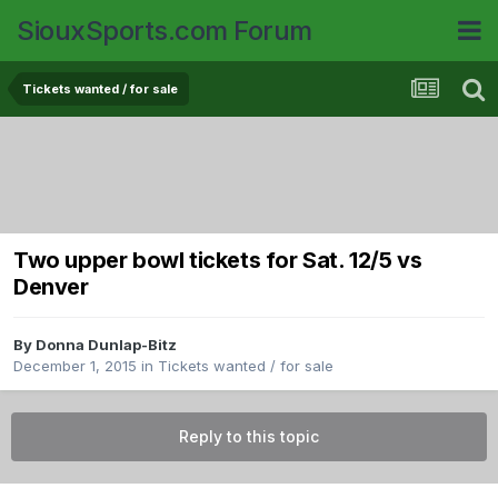
SiouxSports.com Forum
Tickets wanted / for sale
Two upper bowl tickets for Sat. 12/5 vs
Denver
By
Donna Dunlap-Bitz
December 1, 2015
in
Tickets wanted / for sale
Reply to this topic