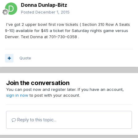
Donna Dunlap-Bitz
Posted
December 1, 2015
I've got 2 upper bowl first row tickets ( Section 310 Row A Seats
9-10) available for $45 a ticket for Saturday nights game versus
Denver. Text Donna at 701–730–0358 .
Quote
Join the conversation
You can post now and register later. If you have an account,
sign in now
to post with your account.
Reply to this topic...