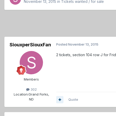
November 13, 2015
in
Tickets wanted / for sale
SiouxperSiouxFan
Posted
November 13, 2015
2 tickets, section 104 row J for Fr
Members
302
Location:
Grand Forks,
ND
Quote