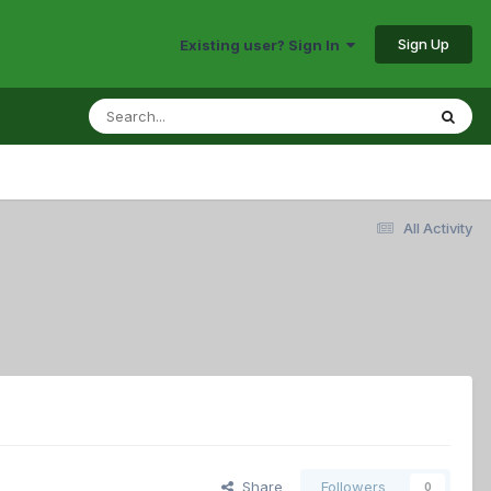
Sign Up
Existing user? Sign In
All Activity
Share
Followers
0