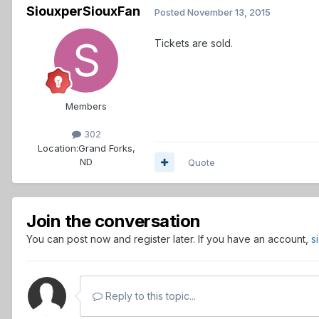
SiouxperSiouxFan
Posted
November 13, 2015
Tickets are sold.
Members
302
Location:
Grand Forks,
ND
Quote
Join the conversation
You can post now and register later. If you have an account,
s
Reply to this topic...