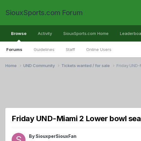
SiouxSports.com Forum
Browse
Activity
SiouxSports.com Home
Leaderboa
Forums
Guidelines
Staff
Online Users
Home
UND Community
Tickets wanted / for sale
Friday UND-
Friday UND-Miami 2 Lower bowl sea
By
SiouxperSiouxFan