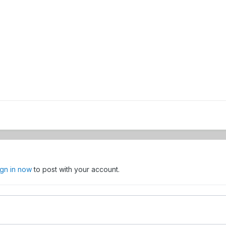
ign in now
to post with your account.