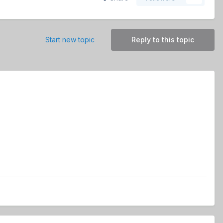
Start new topic
Reply to this topic