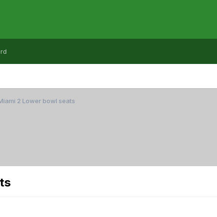
rd
Miami 2 Lower bowl seats
ts