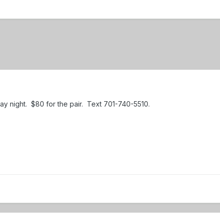
iday night. $80 for the pair. Text 701-740-5510.