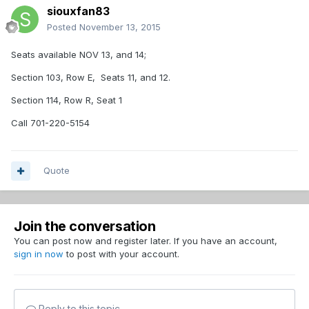
siouxfan83
Posted
November 13, 2015
Seats available NOV 13, and 14;
Section 103, Row E, Seats 11, and 12.
Section 114, Row R, Seat 1
Call 701-220-5154
Quote
Join the conversation
You can post now and register later. If you have an account,
sign in now
to post with your account.
Reply to this topic...