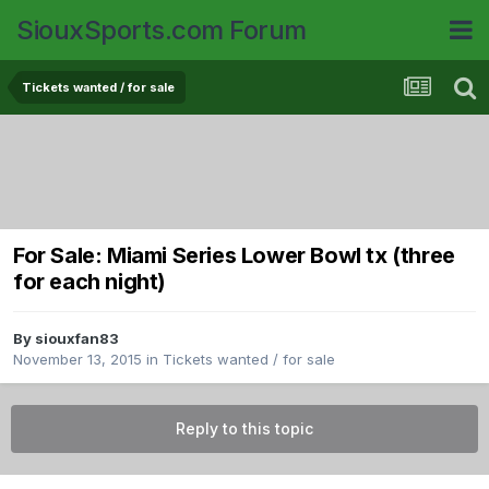
SiouxSports.com Forum
Tickets wanted / for sale
For Sale: Miami Series Lower Bowl tx (three
for each night)
By
siouxfan83
November 13, 2015
in
Tickets wanted / for sale
Reply to this topic