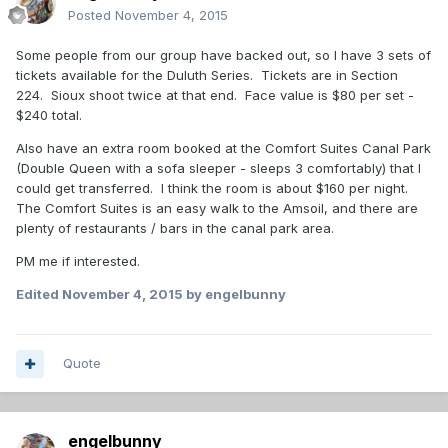
Posted
November 4, 2015
Some people from our group have backed out, so I have 3 sets of
tickets available for the Duluth Series. Tickets are in Section
224. Sioux shoot twice at that end. Face value is $80 per set -
$240 total.
Also have an extra room booked at the Comfort Suites Canal Park
(Double Queen with a sofa sleeper - sleeps 3 comfortably) that I
could get transferred. I think the room is about $160 per night.
The Comfort Suites is an easy walk to the Amsoil, and there are
plenty of restaurants / bars in the canal park area.
PM me if interested.
Edited
November 4, 2015
by engelbunny
Quote
engelbunny