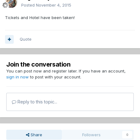
Posted
November 4, 2015
Tickets and Hotel have been taken!
Quote
Join the conversation
You can post now and register later. If you have an account,
sign in now
to post with your account.
Reply to this topic...
Share
Followers
0