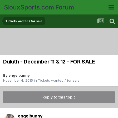
SiouxSports.com Forum
Tickets wanted / for sale
Duluth - December 11 & 12 - FOR SALE
By
engelbunny
November 4, 2015
in
Tickets wanted / for sale
Reply to this topic
engelbunny