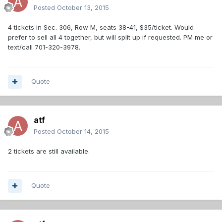
Posted
October 13, 2015
4 tickets in Sec. 306, Row M, seats 38-41, $35/ticket. Would
prefer to sell all 4 together, but will split up if requested. PM me or
text/call 701-320-3978.
Quote
atf
Posted
October 14, 2015
2 tickets are still available.
Quote