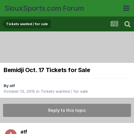
SiouxSports.com Forum
Tickets wanted / for sale
Bemidji Oct. 17 Tickets for Sale
By
atf
October 13, 2015
in
Tickets wanted / for sale
Reply to this topic
atf