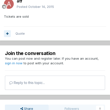
atf
Posted
October 14, 2015
Tickets are sold
Quote
Join the conversation
You can post now and register later. If you have an account,
sign in now
to post with your account.
Reply to this topic...
Share
Followers
0