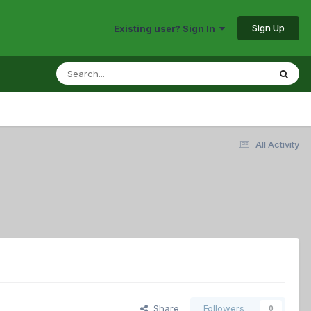
Sign Up
Existing user? Sign In
All Activity
Share
Followers
0