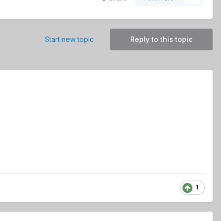
Start new topic
Reply to this topic
1