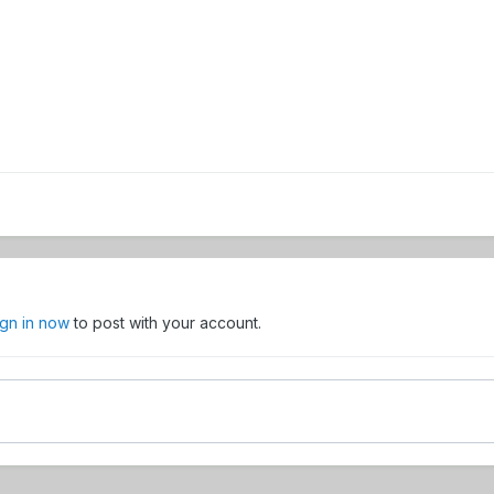
ign in now
to post with your account.