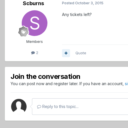
Scburns
Posted
October 3, 2015
Any tickets left?
Members
2
Quote
Join the conversation
You can post now and register later. If you have an account,
s
Reply to this topic...