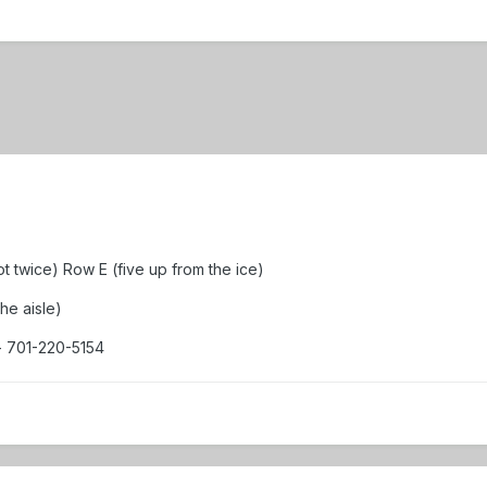
ot twice) Row E (five up from the ice)
he aisle)
r- 701-220-5154