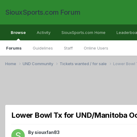
SiouxSports.com Forum
Browse
Activity
SiouxSports.com Home
Leaderboa
Forums
Guidelines
Staff
Online Users
Home
UND Community
Tickets wanted / for sale
Lower Bowl 
Lower Bowl Tx for UND/Manitoba Oc
By
siouxfan83