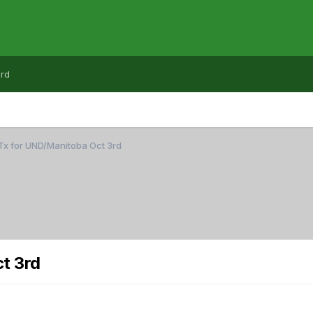
rd
Tx for UND/Manitoba Oct 3rd
t 3rd