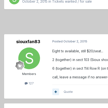
October 2, 2015
in
Tickets wanted / for sale
siouxfan83
Posted
October 2, 2015
Eight tx available, still $20/seat...
2 (together) in sect 103 (Sioux sho
6 (together) in sect 114 Row R (on t
Members
call, leave a message if no answe
127
Quote