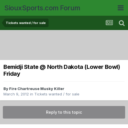
SiouxSports.com Forum
Tickets wanted / for sale
Bemidji State @ North Dakota (Lower Bowl)
Friday
By
Fire Chartreuse Musky Killer
March 9, 2012
in
Tickets wanted / for sale
Reply to this topic