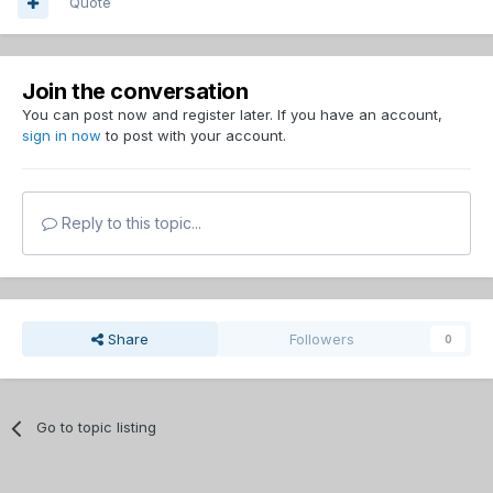
Quote
Join the conversation
You can post now and register later. If you have an account,
sign in now
to post with your account.
Reply to this topic...
Share
Followers
0
Go to topic listing