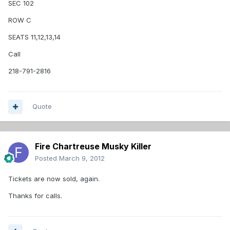
SEC 102
ROW C
SEATS 11,12,13,14
Call
218-791-2816
Quote
Fire Chartreuse Musky Killer
Posted
March 9, 2012
Tickets are now sold, again.
Thanks for calls.