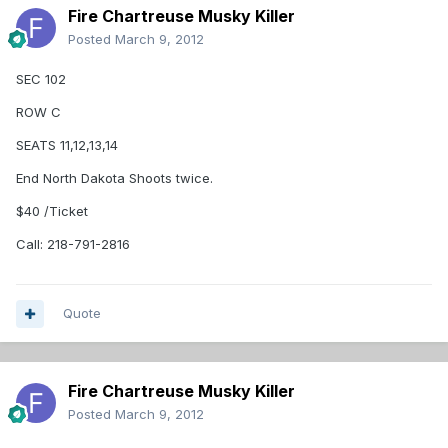
Fire Chartreuse Musky Killer
Posted
March 9, 2012
SEC 102
ROW C
SEATS 11,12,13,14
End North Dakota Shoots twice.
$40 /Ticket
Call: 218-791-2816
Quote
Fire Chartreuse Musky Killer
Posted
March 9, 2012