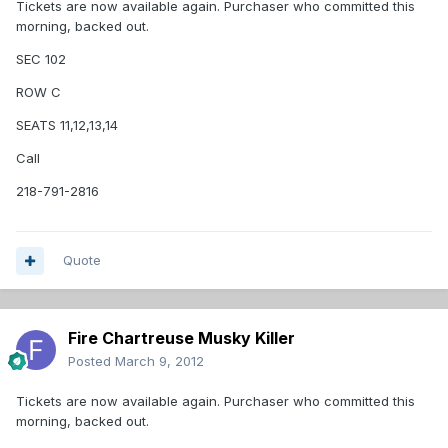
Tickets are now available again. Purchaser who committed this
morning, backed out.
SEC 102
ROW C
SEATS 11,12,13,14
Call
218-791-2816
Quote
Fire Chartreuse Musky Killer
Posted
March 9, 2012
Tickets are now available again. Purchaser who committed this
morning, backed out.