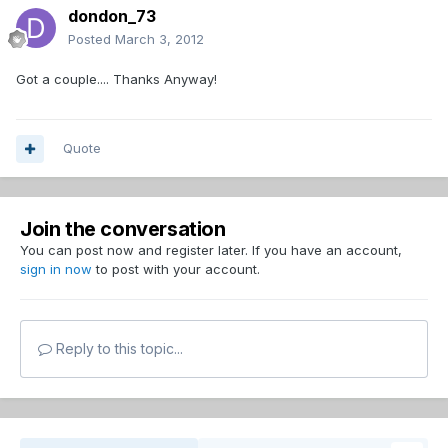
dondon_73
Posted
March 3, 2012
Got a couple.... Thanks Anyway!
Quote
Join the conversation
You can post now and register later. If you have an account,
sign in now
to post with your account.
Reply to this topic...