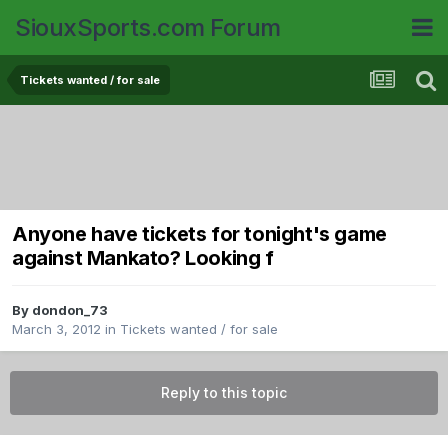
SiouxSports.com Forum
Tickets wanted / for sale
Anyone have tickets for tonight's game
against Mankato? Looking f
By
dondon_73
March 3, 2012
in
Tickets wanted / for sale
Reply to this topic