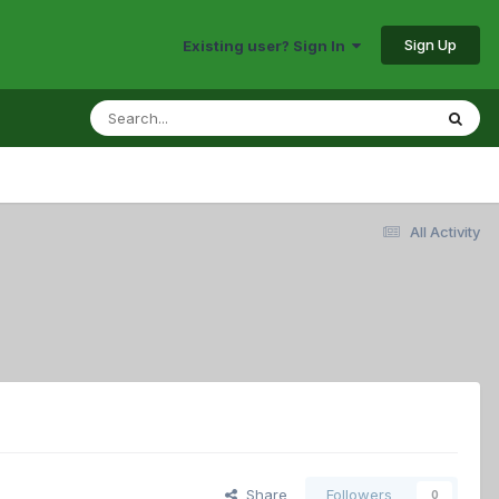
Sign Up
Existing user? Sign In
All Activity
Share
Followers
0