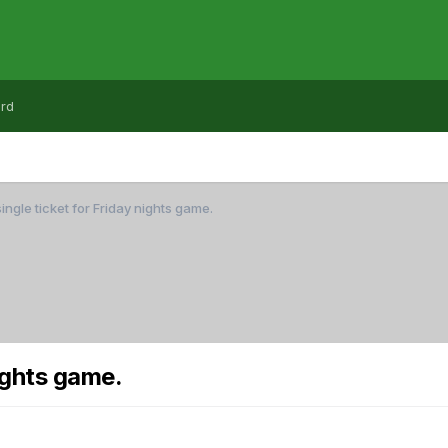
rd
ingle ticket for Friday nights game.
nights game.