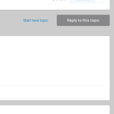
Start new topic
Reply to this topic