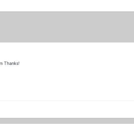
om Thanks!