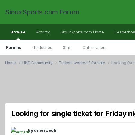
SiouxSports.com Forum
Browse
Activity
SiouxSports.com Home
Leaderboa
Forums
Guidelines
Staff
Online Users
Home
UND Community
Tickets wanted / for sale
Looking for s
Looking for single ticket for Friday 
By
dmercedb