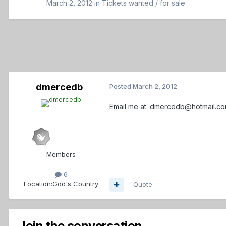
March 2, 2012
in
Tickets wanted / for sale
dmercedb
Posted
March 2, 2012
Email me at: dmercedb@hotmail.c
Members
6
Location:
God's Country
Quote
Join the conversation