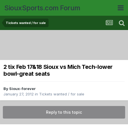
SiouxSports.com Forum
Tickets wanted / for sale
2 tix Feb 17&18 Sioux vs Mich Tech-lower
bowl-great seats
By
Sioux-forever
January 27, 2012
in
Tickets wanted / for sale
Reply to this topic