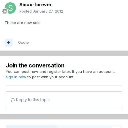
Sioux-forever
Posted
January 27, 2012
These are now sold
Quote
Join the conversation
You can post now and register later. If you have an account,
sign in now
to post with your account.
Reply to this topic...