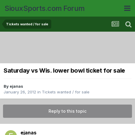
SiouxSports.com Forum
Tickets wanted / for sale
Saturday vs Wis. lower bowl ticket for sale
By
ejanas
January 26, 2012
in
Tickets wanted / for sale
Reply to this topic
ejanas