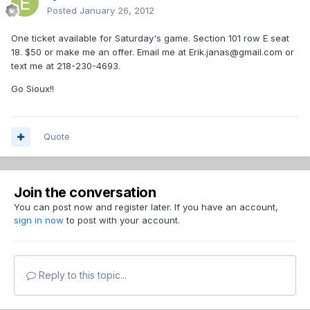
Posted
January 26, 2012
One ticket available for Saturday's game. Section 101 row E seat
18. $50 or make me an offer. Email me at Erik.janas@gmail.com or
text me at 218-230-4693.
Go Sioux!!
Quote
Join the conversation
You can post now and register later. If you have an account,
sign in now
to post with your account.
Reply to this topic...