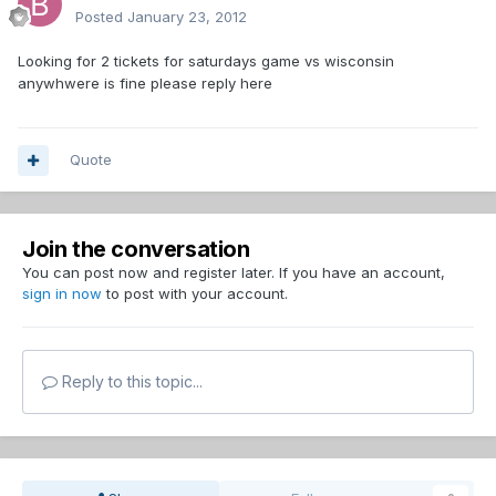
Posted
January 23, 2012
Looking for 2 tickets for saturdays game vs wisconsin
anywhwere is fine please reply here
Quote
Join the conversation
You can post now and register later. If you have an account,
sign in now
to post with your account.
Reply to this topic...