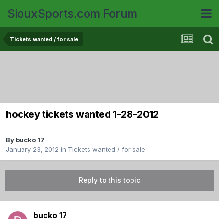
SiouxSports.com Forum
Tickets wanted / for sale
hockey tickets wanted 1-28-2012
By
bucko 17
January 23, 2012
in
Tickets wanted / for sale
Reply to this topic
bucko 17