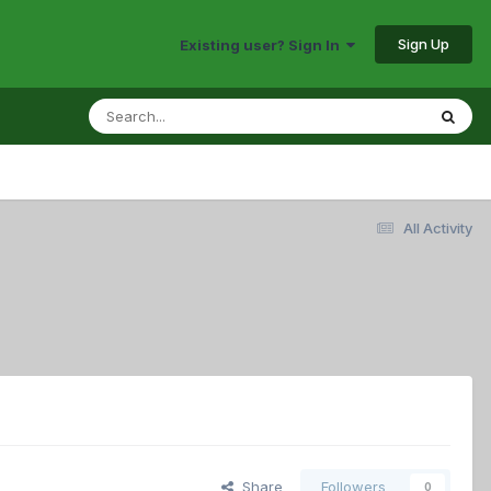
Sign Up
Existing user? Sign In
All Activity
Share
Followers
0