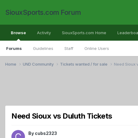
SiouxSports.com Forum
Browse
Activity
SiouxSports.com Home
Leaderboa
Forums
Guidelines
Staff
Online Users
Home
UND Community
Tickets wanted / for sale
Need Sioux v
Need Sioux vs Duluth Tickets
By
cubs2323