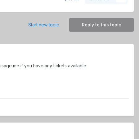
Start new topic
Reply to this topic
essage me if you have any tickets available.