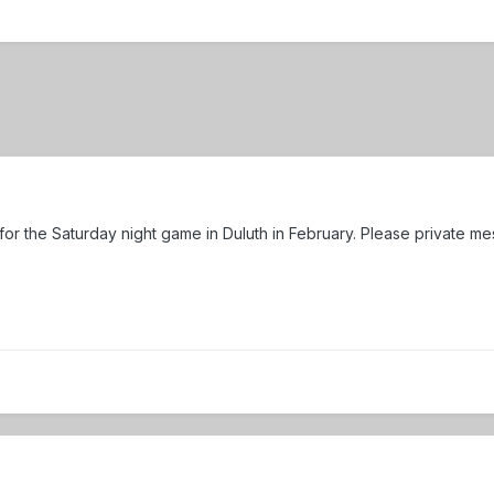
 for the Saturday night game in Duluth in February. Please private m