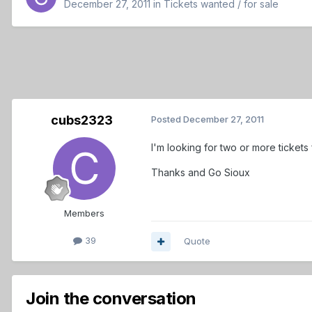
December 27, 2011
in
Tickets wanted / for sale
cubs2323
Posted
December 27, 2011
I'm looking for two or more tickets
Thanks and Go Sioux
Members
39
Quote
Join the conversation