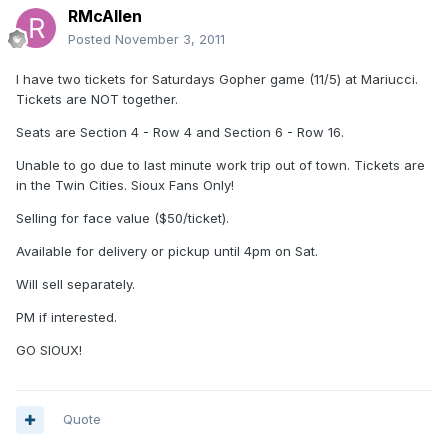
RMcAllen
Posted
November 3, 2011
I have two tickets for Saturdays Gopher game (11/5) at Mariucci.
Tickets are NOT together.
Seats are Section 4 - Row 4 and Section 6 - Row 16.
Unable to go due to last minute work trip out of town. Tickets are
in the Twin Cities. Sioux Fans Only!
Selling for face value ($50/ticket).
Available for delivery or pickup until 4pm on Sat.
Will sell separately.
PM if interested.
GO SIOUX!
Quote