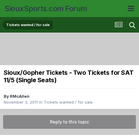
SiouxSports.com Forum
Tickets wanted / for sale
Sioux/Gopher Tickets - Two Tickets for SAT
11/5 (Single Seats)
By
RMcAllen
November 3, 2011
in
Tickets wanted / for sale
Reply to this topic