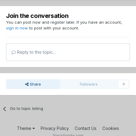
Join the conversation
You can post now and register later. If you have an account,
sign in now
to post with your account.
Reply to this topic...
Share
Followers
0
Go to topic listing
Theme
Privacy Policy
Contact Us
Cookies
SiouxSports.com