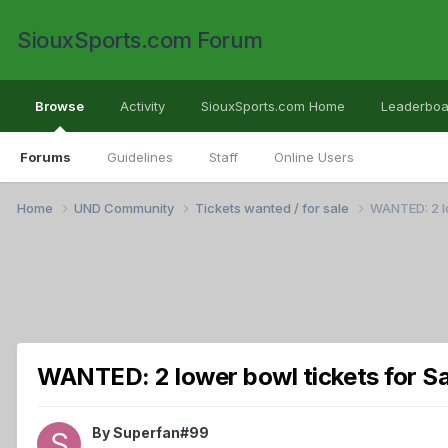
SiouxSports.com Forum
Browse
Activity
SiouxSports.com Home
Leaderboa
Forums
Guidelines
Staff
Online Users
Home
UND Community
Tickets wanted / for sale
WANTED: 2 lo
WANTED: 2 lower bowl tickets for S
By
Superfan#99