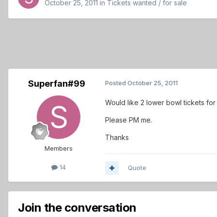
October 25, 2011
in
Tickets wanted / for sale
Superfan#99
Posted
October 25, 2011
Would like 2 lower bowl tickets fo
Please PM me.
Thanks
Members
14
Quote
Join the conversation