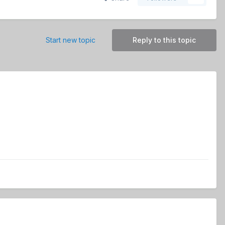
Start new topic
Reply to this topic