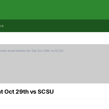
rd
wer bowl tickets for Sat Oct 29th vs SCSU
at Oct 29th vs SCSU