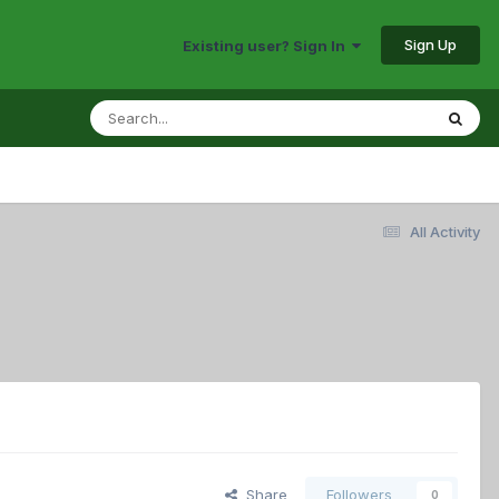
Sign Up
Existing user? Sign In
All Activity
Share
Followers
0