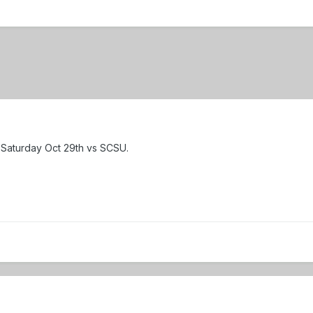
r Saturday Oct 29th vs SCSU.