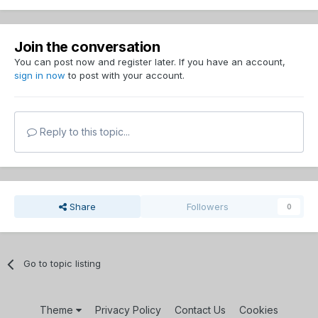
Join the conversation
You can post now and register later. If you have an account,
sign in now
to post with your account.
Reply to this topic...
Share
Followers
0
Go to topic listing
Theme
Privacy Policy
Contact Us
Cookies