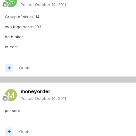
Posted
October 14, 2011
Group of six in 114
two together in 103
both nites
at cost
Quote
moneyorder
Posted
October 14, 2011
pm sent
Quote