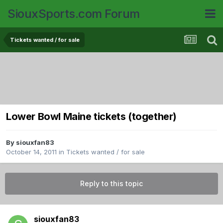
SiouxSports.com Forum
Tickets wanted / for sale
Lower Bowl Maine tickets (together)
By
siouxfan83
October 14, 2011
in
Tickets wanted / for sale
Reply to this topic
siouxfan83