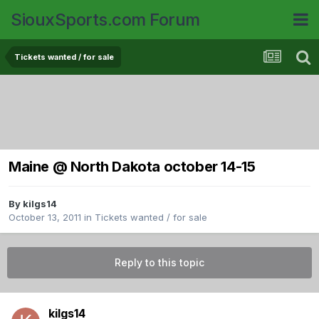
SiouxSports.com Forum
Tickets wanted / for sale
Maine @ North Dakota october 14-15
By
kilgs14
October 13, 2011
in
Tickets wanted / for sale
Reply to this topic
kilgs14