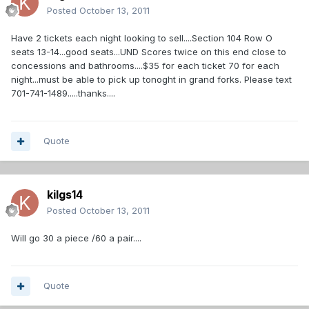
Posted
October 13, 2011
Have 2 tickets each night looking to sell....Section 104 Row O
seats 13-14...good seats...UND Scores twice on this end close to
concessions and bathrooms....$35 for each ticket 70 for each
night...must be able to pick up tonoght in grand forks. Please text
701-741-1489.....thanks....
Quote
kilgs14
Posted
October 13, 2011
Will go 30 a piece /60 a pair....
Quote