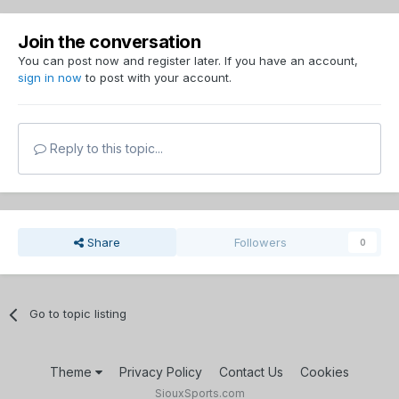
Join the conversation
You can post now and register later. If you have an account,
sign in now
to post with your account.
Reply to this topic...
Share
Followers
0
Go to topic listing
Theme
Privacy Policy
Contact Us
Cookies
SiouxSports.com