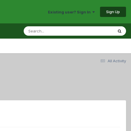
Sign Up
Existing user? Sign In
All Activity