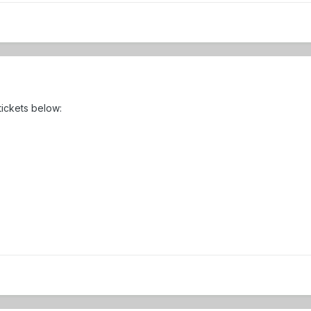
 tickets below: