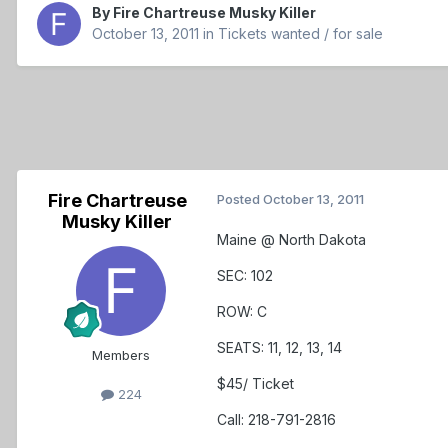
By
Fire Chartreuse Musky Killer
October 13, 2011
in
Tickets wanted / for sale
Fire Chartreuse
Posted
October 13, 2011
Musky Killer
Maine @ North Dakota
SEC: 102
ROW: C
SEATS: 11, 12, 13, 14
Members
$45/ Ticket
224
Call: 218-791-2816