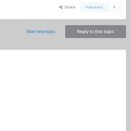
Share
Followers
0
Start new topic
Reply to this topic