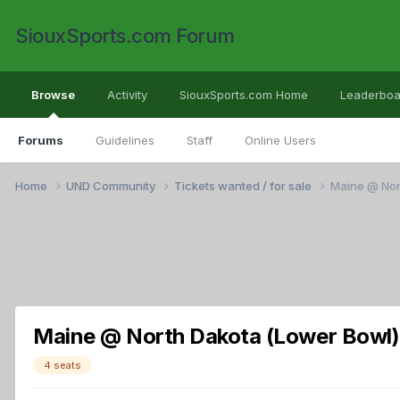
SiouxSports.com Forum
Browse
Activity
SiouxSports.com Home
Leaderboa
Forums
Guidelines
Staff
Online Users
Home
UND Community
Tickets wanted / for sale
Maine @ Nort
Maine @ North Dakota (Lower Bowl) 
4 seats