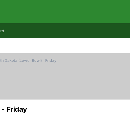
rd
h Dakota (Lower Bowl) - Friday
- Friday