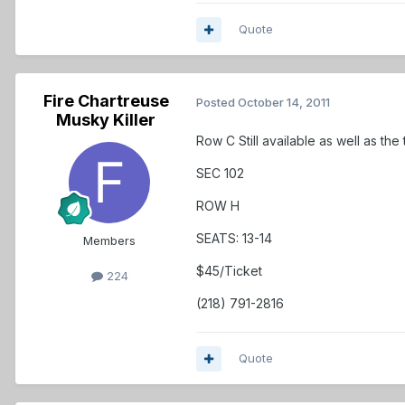
Quote
Fire Chartreuse
Posted
October 14, 2011
Musky Killer
Row C Still available as well as the
SEC 102
ROW H
SEATS: 13-14
Members
$45/Ticket
224
(218) 791-2816
Quote