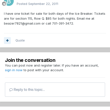
Posted
September 22, 2011
I have one ticket for sale for both days of the Ice Breaker. Tickets
are for section 115, Row Q. $85 for both nights. Email me at
beazer7821@gmail.com or call 701-391-3472.
Quote
Join the conversation
You can post now and register later. If you have an account,
sign in now
to post with your account.
Reply to this topic...