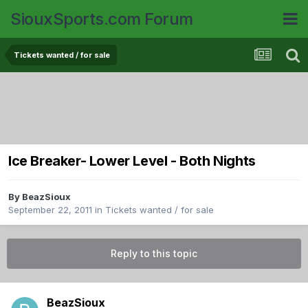
SiouxSports.com Forum
Tickets wanted / for sale
Ice Breaker- Lower Level - Both Nights
By
BeazSioux
September 22, 2011
in
Tickets wanted / for sale
Reply to this topic
BeazSioux