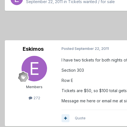
September 22, 2011
in
Tickets wanted / for sale
Eskimos
Posted
September 22, 2011
I have two tickets for both nights 
Section 303
Row E
Members
Tickets are $50, so $100 total get
272
Message me here or email me at 
Quote