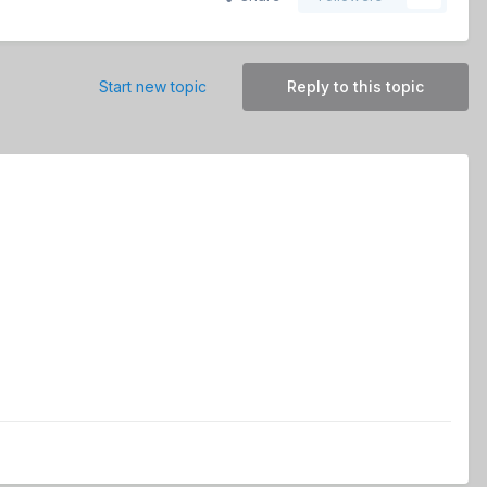
Start new topic
Reply to this topic