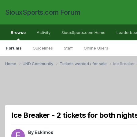
SiouxSports.com Forum
Browse
Activity
SiouxSports.com Home
Leaderboa
Forums
Guidelines
Staff
Online Users
Home
UND Community
Tickets wanted / for sale
Ice Breaker -
Ice Breaker - 2 tickets for both night
By
Eskimos