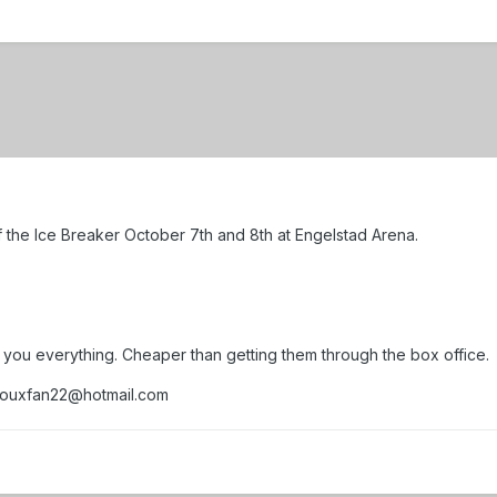
of the Ice Breaker October 7th and 8th at Engelstad Arena.
s you everything. Cheaper than getting them through the box office.
siouxfan22@hotmail.com