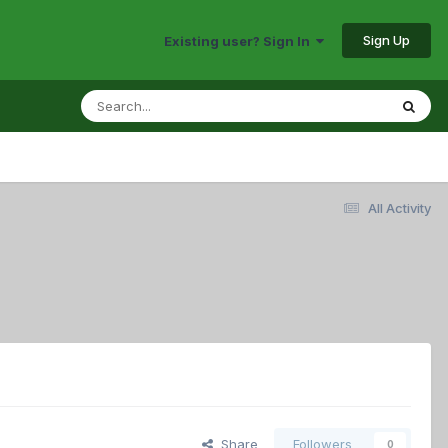
Sign Up
Existing user? Sign In
All Activity
Share
Followers
0