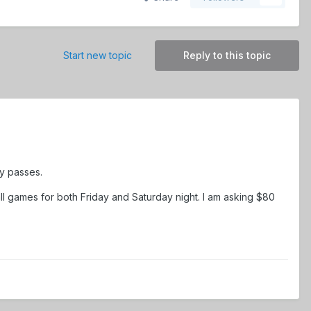
Start new topic
Reply to this topic
y passes.
all games for both Friday and Saturday night. I am asking $80