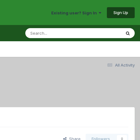
Sign Up
Existing user? Sign In
All Activity
Share
Followers
0