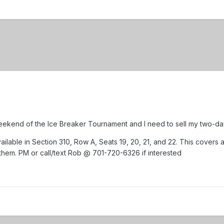
ekend of the Ice Breaker Tournament and I need to sell my two-da
ailable in Section 310, Row A, Seats 19, 20, 21, and 22. This covers 
 them. PM or call/text Rob @ 701-720-6326 if interested