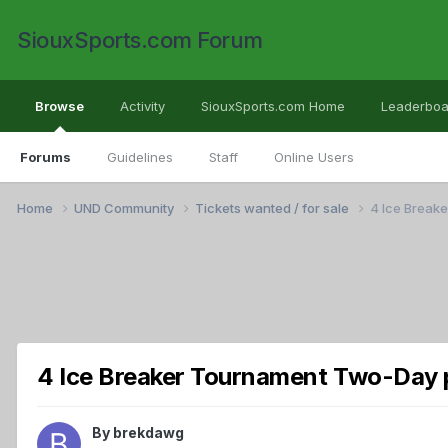
SiouxSports.com Forum
Browse
Activity
SiouxSports.com Home
Leaderboa
Forums
Guidelines
Staff
Online Users
Home
UND Community
Tickets wanted / for sale
4 Ice Break
4 Ice Breaker Tournament Two-Day p
By
brekdawg