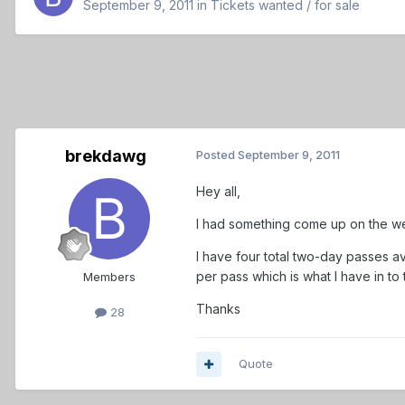
September 9, 2011
in
Tickets wanted / for sale
brekdawg
Posted
September 9, 2011
Hey all,
I had something come up on the we
I have four total two-day passes av
per pass which is what I have in to
Members
Thanks
28
Quote