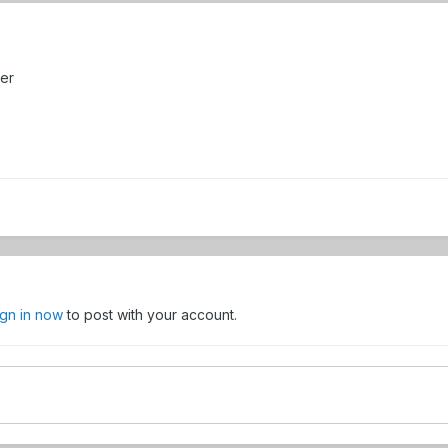
er
ign in now
to post with your account.