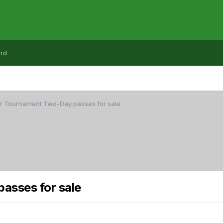
rd
er Tournament Two-Day passes for sale
asses for sale