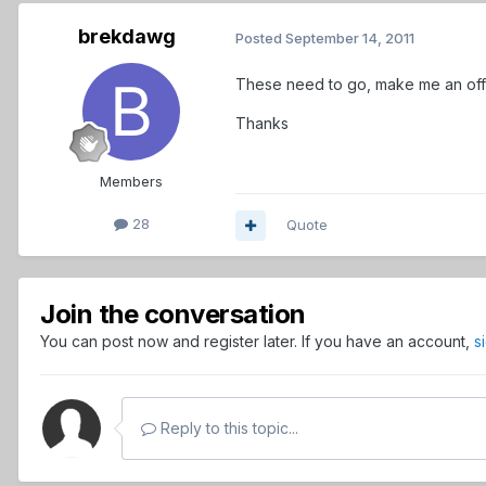
brekdawg
Posted
September 14, 2011
These need to go, make me an off
Thanks
Members
28
Quote
Join the conversation
You can post now and register later. If you have an account,
s
Reply to this topic...