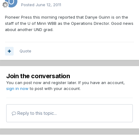
Posted
June 12, 2011
Pioneer Press this morning reported that Danye Guinn is on the
staff of the U of Minn WBB as the Operations Director. Good news
about another UND grad.
Quote
Join the conversation
You can post now and register later. If you have an account,
sign in now
to post with your account.
Reply to this topic...