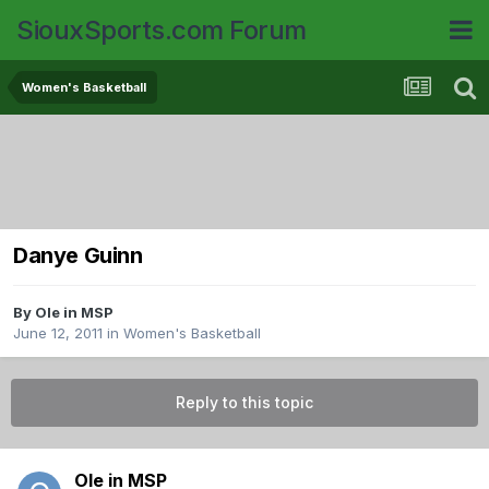
SiouxSports.com Forum
Women's Basketball
Danye Guinn
By
Ole in MSP
June 12, 2011
in
Women's Basketball
Reply to this topic
Ole in MSP