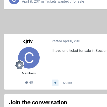
April 8, 2011
in
Tickets wanted / for sale
cjriv
Posted
April 8, 2011
I have one ticket for sale in Secti
Members
45
Quote
Join the conversation