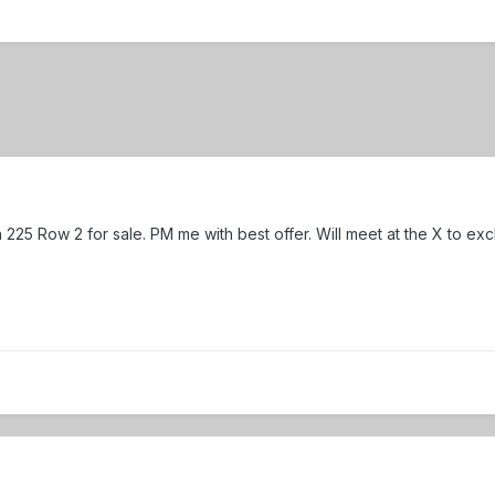
on 225 Row 2 for sale. PM me with best offer. Will meet at the X to ex