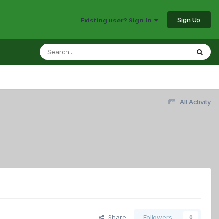
Sign Up
Existing user? Sign In
All Activity
Share
Followers
0