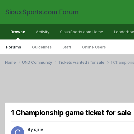
SiouxSports.com Forum
Browse
Activity
SiouxSports.com Home
Leaderboa
Forums
Guidelines
Staff
Online Users
Home
UND Community
Tickets wanted / for sale
1 Championsh
1 Championship game ticket for sale
By
cjriv