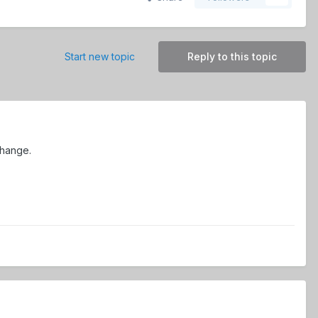
Start new topic
Reply to this topic
change.