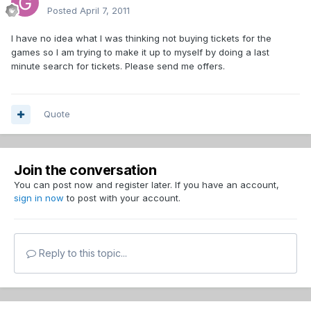
Posted
April 7, 2011
I have no idea what I was thinking not buying tickets for the
games so I am trying to make it up to myself by doing a last
minute search for tickets. Please send me offers.
Quote
Join the conversation
You can post now and register later. If you have an account,
sign in now
to post with your account.
Reply to this topic...