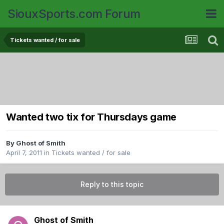
SiouxSports.com Forum
Tickets wanted / for sale
Wanted two tix for Thursdays game
By
Ghost of Smith
April 7, 2011
in
Tickets wanted / for sale
Reply to this topic
Ghost of Smith