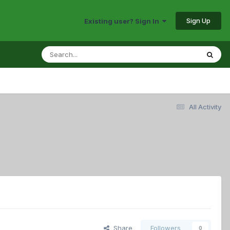
Sign Up
Existing user? Sign In
All Activity
Share
Followers
0