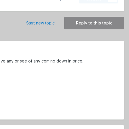
Start new topic
Reply to this topic
 have any or see of any coming down in price.