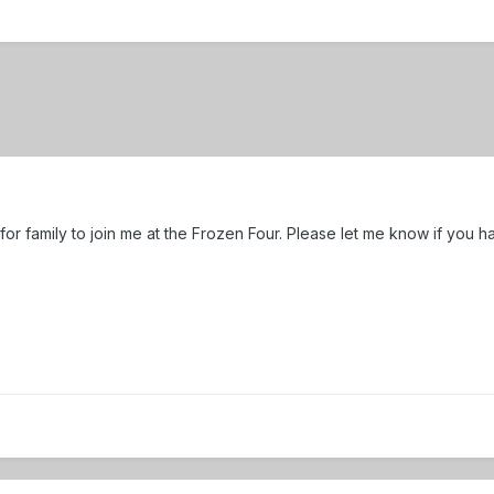
ts for family to join me at the Frozen Four. Please let me know if you