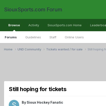
SiouxSports.com Forum
Browse
Activity
SiouxSports.com Home
Leaderboa
Forums
Guidelines
Staff
Online Users
Home
UND Community
Tickets wanted / for sale
Still hoping f
Still hoping for tickets
By
Sioux Hockey Fanatic