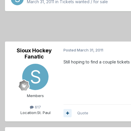
March 31, 2011
in
Tickets wanted / for sale
Sioux Hockey
Posted
March 31, 2011
Fanatic
Still hoping to find a couple ticke
Members
617
Location:
St. Paul
Quote