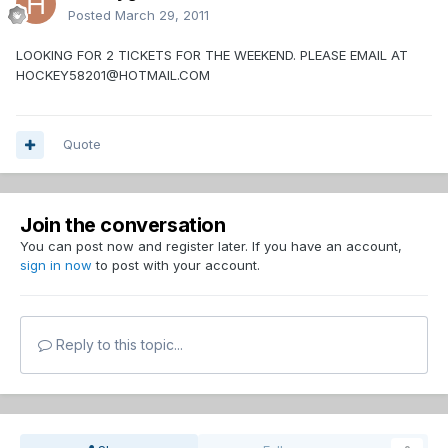
Posted
March 29, 2011
LOOKING FOR 2 TICKETS FOR THE WEEKEND. PLEASE EMAIL AT
HOCKEY58201@HOTMAIL.COM
Quote
Join the conversation
You can post now and register later. If you have an account,
sign in now
to post with your account.
Reply to this topic...