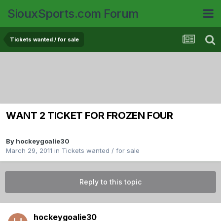
SiouxSports.com Forum
Tickets wanted / for sale
WANT 2 TICKET FOR FROZEN FOUR
By
hockeygoalie30
March 29, 2011
in
Tickets wanted / for sale
Reply to this topic
hockeygoalie30