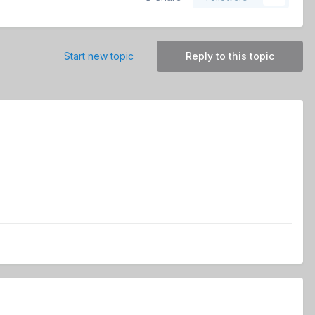
Start new topic
Reply to this topic