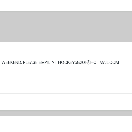
E WEEKEND. PLEASE EMAIL AT HOCKEY58201@HOTMAIL.COM