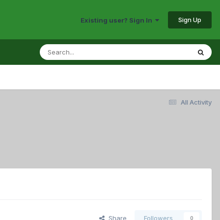
Sign Up
Existing user? Sign In
All Activity
Share
Followers
0