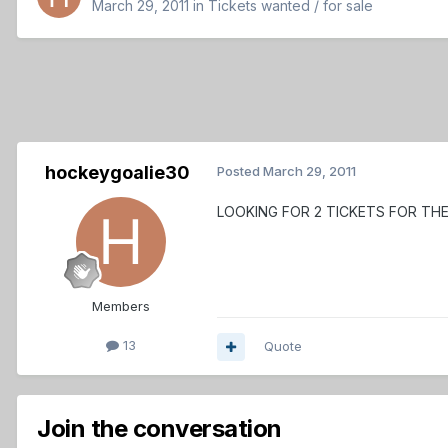
March 29, 2011
in
Tickets wanted / for sale
hockeygoalie30
Posted
March 29, 2011
LOOKING FOR 2 TICKETS FOR TH
Members
13
Quote
Join the conversation