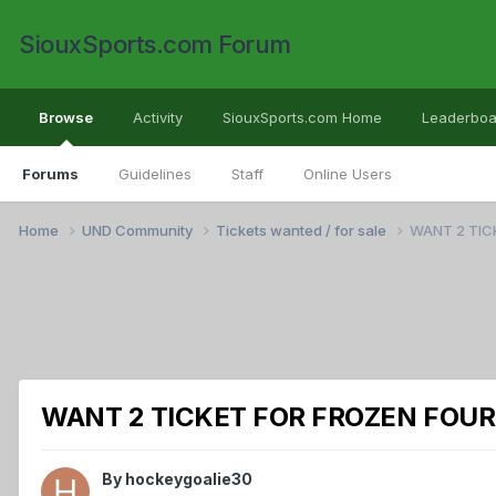
SiouxSports.com Forum
Browse
Activity
SiouxSports.com Home
Leaderboa
Forums
Guidelines
Staff
Online Users
Home
UND Community
Tickets wanted / for sale
WANT 2 TIC
WANT 2 TICKET FOR FROZEN FOUR
By
hockeygoalie30