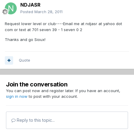
NDJASR
Posted
March 28, 2011
Request lower level or club----Email me at ndjasr at yahoo dot
com or text at 701 seven 39 - 1 seven 0 2
Thanks and go Sioux!
Quote
Join the conversation
You can post now and register later. If you have an account,
sign in now
to post with your account.
Reply to this topic...