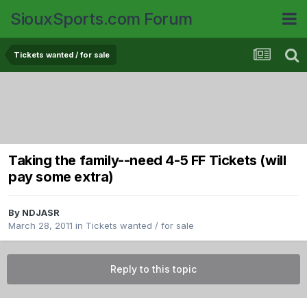
SiouxSports.com Forum
Tickets wanted / for sale
Taking the family--need 4-5 FF Tickets (will
pay some extra)
By
NDJASR
March 28, 2011
in
Tickets wanted / for sale
Reply to this topic