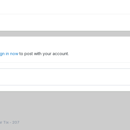
ign in now
to post with your account.
r Tix - 207