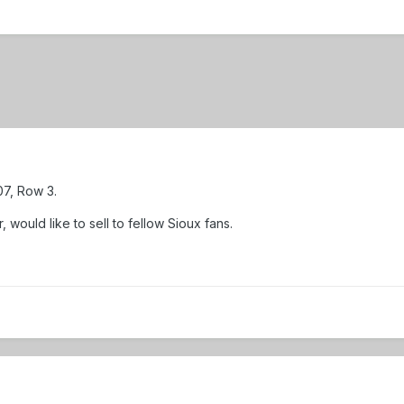
207, Row 3.
 would like to sell to fellow Sioux fans.