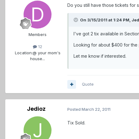
Do you still have those tickets for
On 3/15/2011 at 1:24 PM, Jed
I've got 2 tix available in Secti
Members
Looking for about $400 for the pa
12
Location:
@ your mom's
Let me know if interested.
house...
Quote
Jedioz
Posted
March 22, 2011
Tix Sold.