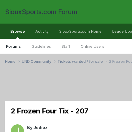
SiouxSports.com Forum
Browse
Activity
SiouxSports.com Home
Leaderboa
Forums
Guidelines
Staff
Online Users
Home
UND Community
Tickets wanted / for sale
2 Frozen Fou
2 Frozen Four Tix - 207
By
Jedioz