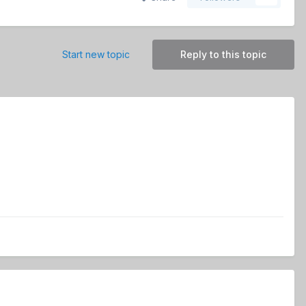
Start new topic
Reply to this topic