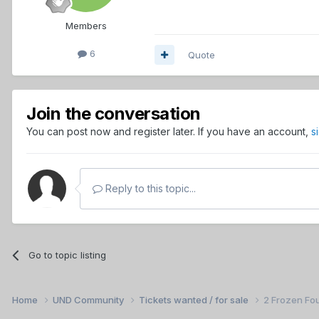
Members
6
Quote
Join the conversation
You can post now and register later. If you have an account,
s
Reply to this topic...
Go to topic listing
Home
UND Community
Tickets wanted / for sale
2 Frozen Fou