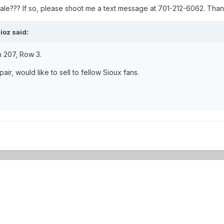
 sale??? If so, please shoot me a text message at 701-212-6062. Than
ioz said:
on 207, Row 3.
ir, would like to sell to fellow Sioux fans.