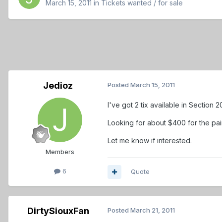
March 15, 2011
in
Tickets wanted / for sale
Jedioz
Posted
March 15, 2011
I've got 2 tix available in Section 
Looking for about $400 for the pair,
Let me know if interested.
Members
6
Quote
DirtySiouxFan
Posted
March 21, 2011