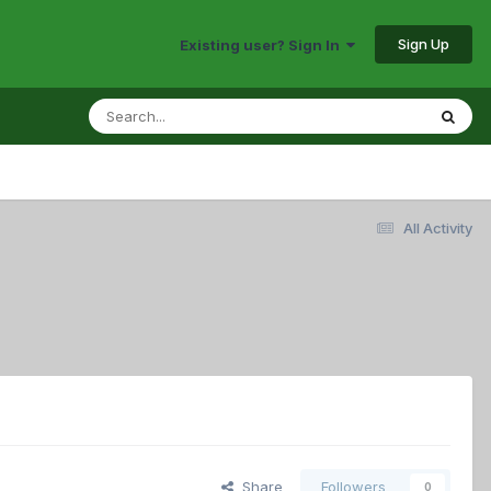
Sign Up
Existing user? Sign In
All Activity
Share
Followers
0