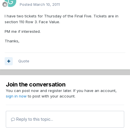
Posted
March 10, 2011
I have two tickets for Thursday of the Final Five. Tickets are in
section 110 Row 3. Face Value.
PM me if interested.
Thanks,
Quote
Join the conversation
You can post now and register later. If you have an account,
sign in now
to post with your account.
Reply to this topic...