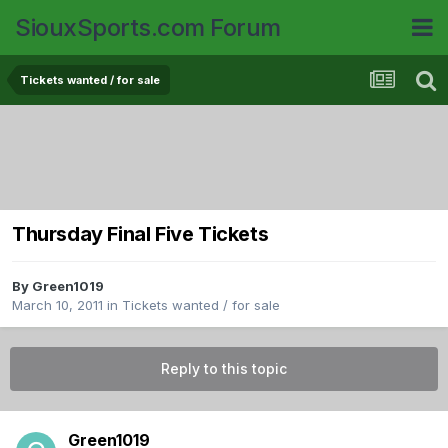
SiouxSports.com Forum
Tickets wanted / for sale
Thursday Final Five Tickets
By
Green1019
March 10, 2011
in
Tickets wanted / for sale
Reply to this topic
Green1019