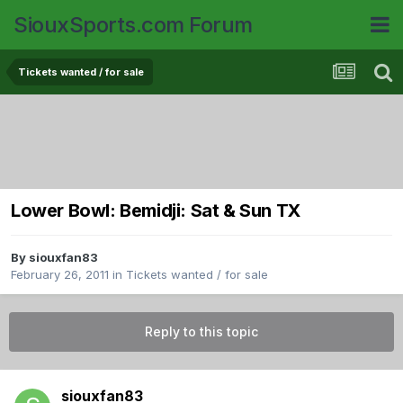
SiouxSports.com Forum
Tickets wanted / for sale
Lower Bowl: Bemidji: Sat & Sun TX
By
siouxfan83
February 26, 2011
in
Tickets wanted / for sale
Reply to this topic
siouxfan83