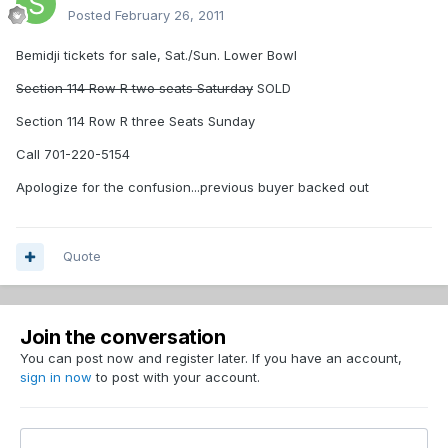
Posted
February 26, 2011
Bemidji tickets for sale, Sat./Sun. Lower Bowl
Section 114 Row R two seats Saturday
SOLD
Section 114 Row R three Seats Sunday
Call 701-220-5154
Apologize for the confusion...previous buyer backed out
Quote
Join the conversation
You can post now and register later. If you have an account,
sign in now
to post with your account.