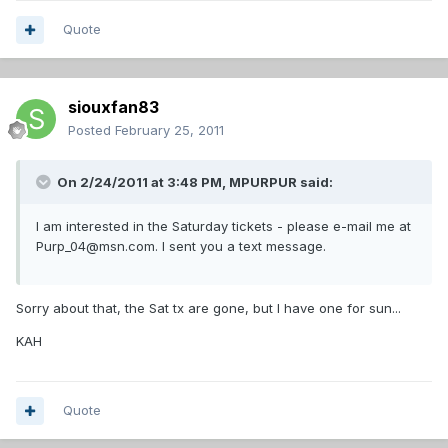
Quote
siouxfan83
Posted
February 25, 2011
On 2/24/2011 at 3:48 PM, MPURPUR said:
I am interested in the Saturday tickets - please e-mail me at
Purp_04@msn.com. I sent you a text message.
Sorry about that, the Sat tx are gone, but I have one for sun...
KAH
Quote