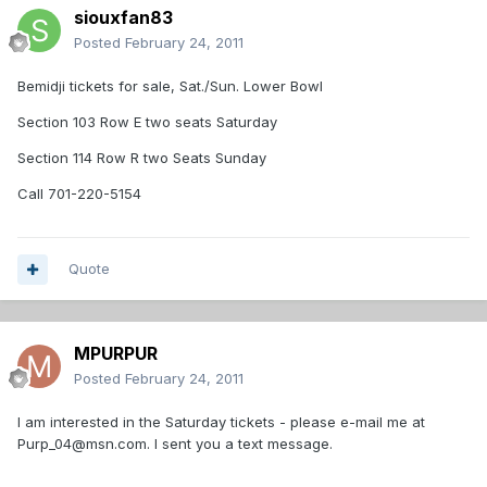
siouxfan83
Posted
February 24, 2011
Bemidji tickets for sale, Sat./Sun. Lower Bowl
Section 103 Row E two seats Saturday
Section 114 Row R two Seats Sunday
Call 701-220-5154
Quote
MPURPUR
Posted
February 24, 2011
I am interested in the Saturday tickets - please e-mail me at
Purp_04@msn.com. I sent you a text message.