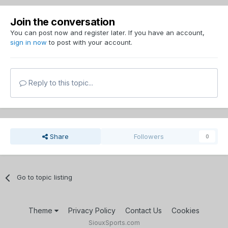
Join the conversation
You can post now and register later. If you have an account,
sign in now
to post with your account.
Reply to this topic...
Share
Followers
0
Go to topic listing
Theme
Privacy Policy
Contact Us
Cookies
SiouxSports.com