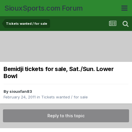
SiouxSports.com Forum
Tickets wanted / for sale
Bemidji tickets for sale, Sat./Sun. Lower
Bowl
By
siouxfan83
February 24, 2011
in
Tickets wanted / for sale
Reply to this topic