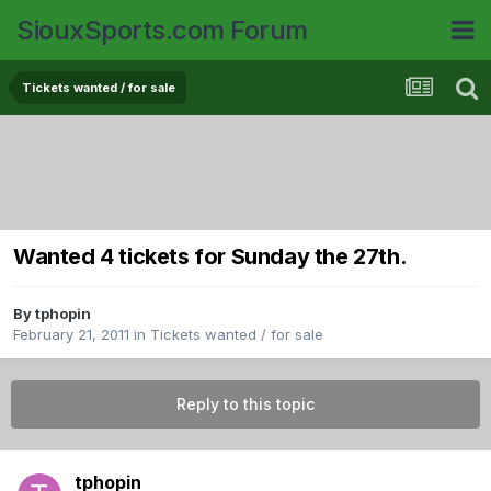
SiouxSports.com Forum
Tickets wanted / for sale
Wanted 4 tickets for Sunday the 27th.
By
tphopin
February 21, 2011
in
Tickets wanted / for sale
Reply to this topic
tphopin