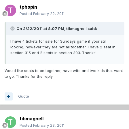
tphopin
Posted
February 22, 2011
On 2/22/2011 at 8:07 PM, tibmagnell said:
I have 4 tickets for sale for Sundays game if your still
looking, however they are not all together. I have 2 seat in
section 315 and 2 seats in section 303. Thanks!
Would like seats to be together, have wife and two kids that want
to go. Thanks for the reply!
Quote
tibmagnell
Posted
February 23, 2011