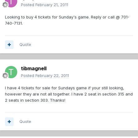
Posted
February 21, 2011
Looking to buy 4 tickets for Sunday's game. Reply or call @ 701-
740-7131.
Quote
tibmagnell
Posted
February 22, 2011
I have 4 tickets for sale for Sundays game if your still looking,
however they are not all together. I have 2 seat in section 315 and
2 seats in section 303. Thanks!
Quote