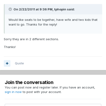
On 2/22/2011 at 9:36 PM, tphopin said:
Would like seats to be together, have wife and two kids that
want to go. Thanks for the reply!
Sorry they are in 2 different sections.
Thanks!
Quote
Join the conversation
You can post now and register later. If you have an account,
sign in now
to post with your account.