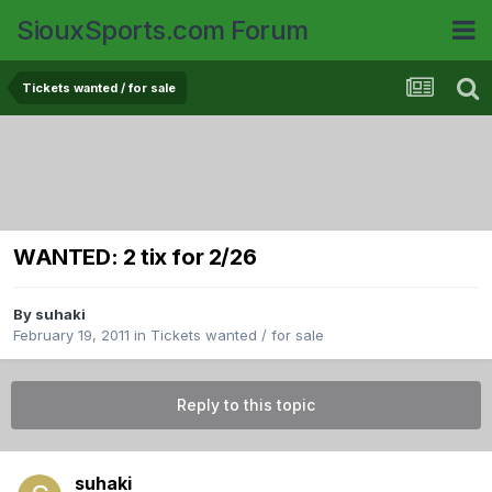
SiouxSports.com Forum
Tickets wanted / for sale
WANTED: 2 tix for 2/26
By
suhaki
February 19, 2011
in
Tickets wanted / for sale
Reply to this topic
suhaki