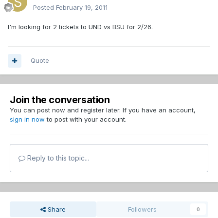
Posted
February 19, 2011
I'm looking for 2 tickets to UND vs BSU for 2/26.
Quote
Join the conversation
You can post now and register later. If you have an account,
sign in now
to post with your account.
Reply to this topic...
Share
Followers
0