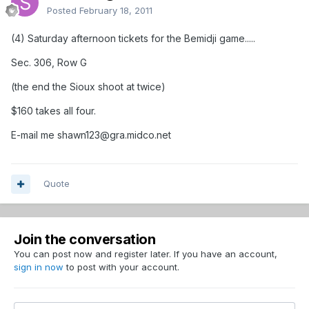
Posted
February 18, 2011
(4) Saturday afternoon tickets for the Bemidji game.....
Sec. 306, Row G
(the end the Sioux shoot at twice)
$160 takes all four.
E-mail me shawn123@gra.midco.net
Quote
Join the conversation
You can post now and register later. If you have an account,
sign in now
to post with your account.