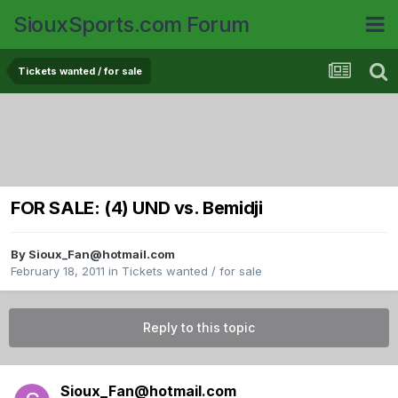
SiouxSports.com Forum
Tickets wanted / for sale
FOR SALE: (4) UND vs. Bemidji
By
Sioux_Fan@hotmail.com
February 18, 2011
in
Tickets wanted / for sale
Reply to this topic
Sioux_Fan@hotmail.com