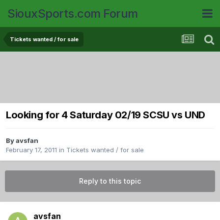
SiouxSports.com Forum
Tickets wanted / for sale
Looking for 4 Saturday 02/19 SCSU vs UND
By
avsfan
February 17, 2011
in
Tickets wanted / for sale
Reply to this topic
avsfan