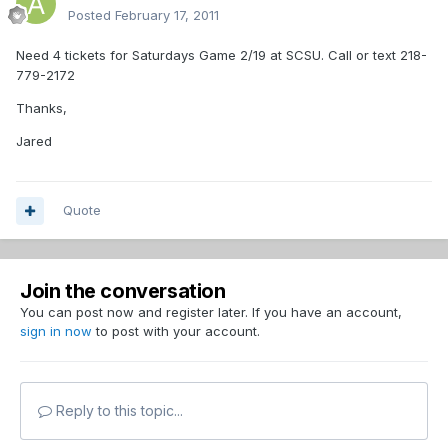
Posted
February 17, 2011
Need 4 tickets for Saturdays Game 2/19 at SCSU. Call or text 218-
779-2172
Thanks,
Jared
Quote
Join the conversation
You can post now and register later. If you have an account,
sign in now
to post with your account.
Reply to this topic...