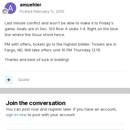
amuehler
Posted
February 11, 2010
Last minute conflict and won't be able to make it to Friday's
game. Seats are in Sec. 103 Row A seats 1-4. Right on the blue
line where the Sioux shoot twice.
PM with offers, tickets go to the highest bidder. Tickets are in
Fargo, ND. Will take offers until 10 PM Thursday (2.11).
Thanks and best of luck in bidding!
Quote
Join the conversation
You can post now and register later. If you have an account,
sign in now
to post with your account.