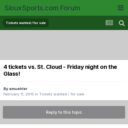
SiouxSports.com Forum
Tickets wanted / for sale
4 tickets vs. St. Cloud - Friday night on the
Glass!
By
amuehler
February 11, 2010
in
Tickets wanted / for sale
Reply to this topic