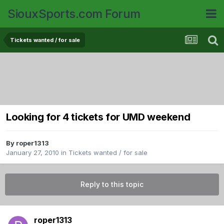
SiouxSports.com Forum
Tickets wanted / for sale
Looking for 4 tickets for UMD weekend
By
roper1313
January 27, 2010
in
Tickets wanted / for sale
Reply to this topic
roper1313