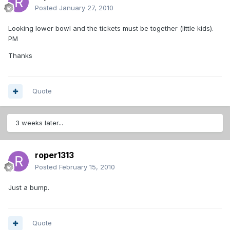
Posted
January 27, 2010
Looking lower bowl and the tickets must be together (little kids).
PM
Thanks
Quote
3 weeks later...
roper1313
Posted
February 15, 2010
Just a bump.
Quote