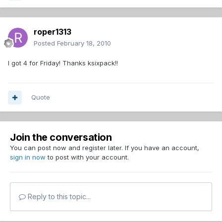
roper1313
Posted
February 18, 2010
I got 4 for Friday! Thanks ksixpack!!
Quote
Join the conversation
You can post now and register later. If you have an account,
sign in now
to post with your account.
Reply to this topic...