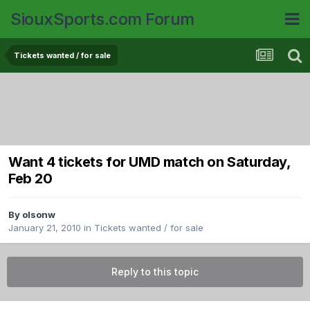
SiouxSports.com Forum
Tickets wanted / for sale
Want 4 tickets for UMD match on Saturday,
Feb 20
By
olsonw
January 21, 2010
in
Tickets wanted / for sale
Reply to this topic