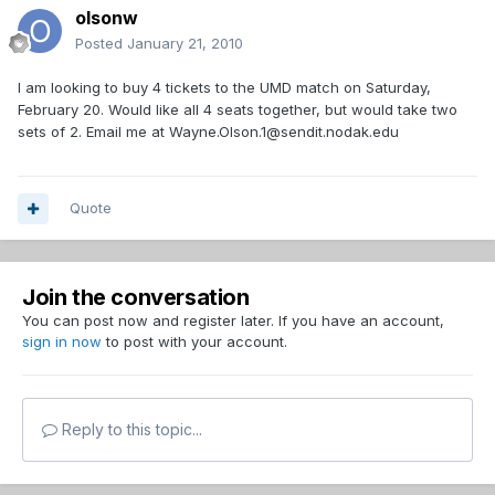
olsonw
Posted
January 21, 2010
I am looking to buy 4 tickets to the UMD match on Saturday,
February 20. Would like all 4 seats together, but would take two
sets of 2. Email me at Wayne.Olson.1@sendit.nodak.edu
Quote
Join the conversation
You can post now and register later. If you have an account,
sign in now
to post with your account.
Reply to this topic...