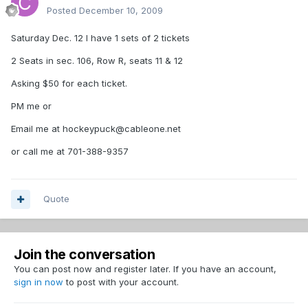
Posted
December 10, 2009
Saturday Dec. 12 I have 1 sets of 2 tickets
2 Seats in sec. 106, Row R, seats 11 & 12
Asking $50 for each ticket.
PM me or
Email me at hockeypuck@cableone.net
or call me at 701-388-9357
Quote
Join the conversation
You can post now and register later. If you have an account,
sign in now
to post with your account.