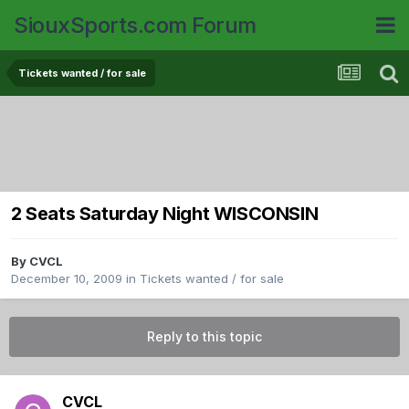
SiouxSports.com Forum
Tickets wanted / for sale
2 Seats Saturday Night WISCONSIN
By
CVCL
December 10, 2009
in
Tickets wanted / for sale
Reply to this topic
CVCL