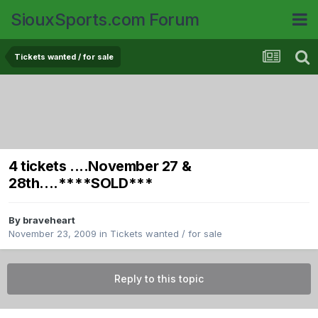
SiouxSports.com Forum
Tickets wanted / for sale
4 tickets ....November 27 &
28th....****SOLD***
By
braveheart
November 23, 2009
in
Tickets wanted / for sale
Reply to this topic