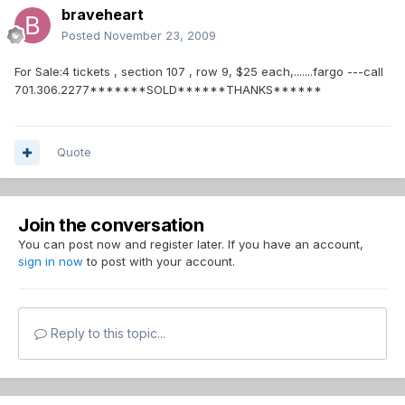
braveheart
Posted
November 23, 2009
For Sale:4 tickets , section 107 , row 9, $25 each,.......fargo ---call
701.306.2277*******SOLD******THANKS******
Quote
Join the conversation
You can post now and register later. If you have an account,
sign in now
to post with your account.
Reply to this topic...