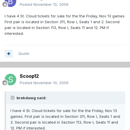
Posted
November 10, 2009
I have 4 St. Cloud tickets for sale for the the Friday, Nov 13 games.
First pair is located in Section 311, Row I, Seats 1 and 2. Second
pair is located in Section 113, Row I, Seats 11 and 12. PM if
interested.
Quote
Scoop12
Posted
November 10, 2009
brekdawg said:
I have 4 St. Cloud tickets for sale for the the Friday, Nov 13
games. First pair is located in Section 311, Row I, Seats 1 and
2. Second pair is located in Section 113, Row I, Seats 11 and
12. PM if interested.