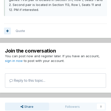
2. Second pair is located in Section 113, Row I, Seats 11 and
12. PM if interested.
Quote
Join the conversation
You can post now and register later. If you have an account,
sign in now
to post with your account.
Reply to this topic...
Share
Followers
0