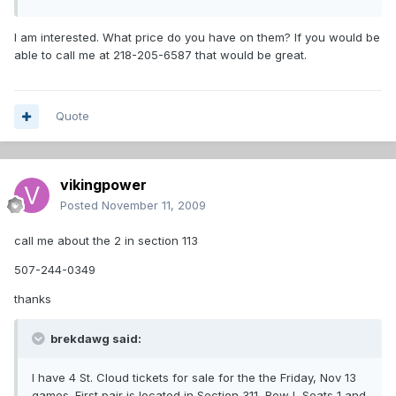
I am interested. What price do you have on them? If you would be
able to call me at 218-205-6587 that would be great.
Quote
vikingpower
Posted
November 11, 2009
call me about the 2 in section 113
507-244-0349
thanks
brekdawg said:
I have 4 St. Cloud tickets for sale for the the Friday, Nov 13
games. First pair is located in Section 311, Row I, Seats 1 and