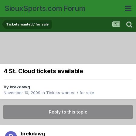
SiouxSports.com Forum
Tickets wanted / for sale
4 St. Cloud tickets available
By
brekdawg
November 10, 2009
in
Tickets wanted / for sale
Reply to this topic
brekdawg