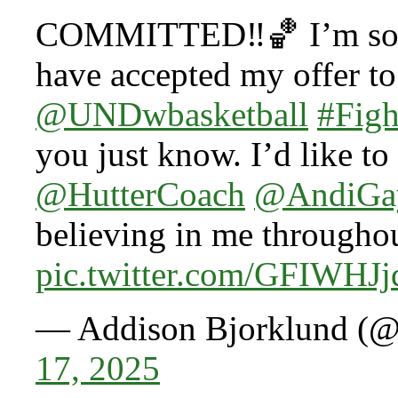
COMMITTED‼️🏀 I’m so ex
have accepted my offer to 
@UNDwbasketball
#Fig
you just know. I’d like t
@HutterCoach
@AndiGa
believing in me througho
pic.twitter.com/GFIWHJ
— Addison Bjorklund (
17, 2025